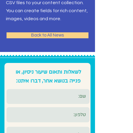
CSV files to your content collection.
You can create fields for rich content,
images, videos and more.
Back to All News
לשאלות ותאום שיעור ניסיון, או
פנייה בנושא אחר, דברו איתנו: