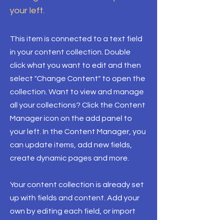
your left.
This item is connected to a text field
in your content collection. Double
click what you want to edit and then
select "Change Content" to open the
collection. Want to view and manage
all your collections? Click the Content
Manager icon on the add panel to
your left. In the Content Manager, you
can update items, add new fields,
create dynamic pages and more.
Your content collection is already set
up with fields and content. Add your
own by editing each field, or import