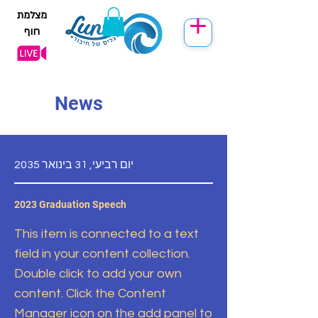
מצלמת
חוף
News
יום רביעי, 31 בינואר 2035
2023 Graduation Speech
This item is connected to a text
field in your content collection.
Double click to add your own
content. Click the Content
Manager icon on the add panel to