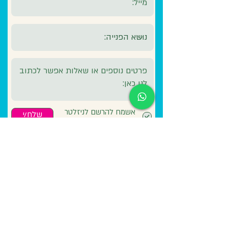
אשמח להרשם לניזלטר
שלח/י
שלכם לקבלת עדכונים
ירון - 050-5882448
משרד - 054-
2372126
lunasurf1202@gmail.com